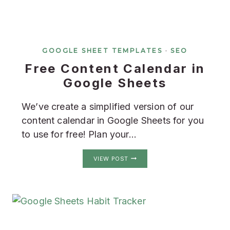
GOOGLE SHEET TEMPLATES
·
SEO
Free Content Calendar in
Google Sheets
We’ve create a simplified version of our
content calendar in Google Sheets for you
to use for free! Plan your…
FREE
VIEW POST
CONTENT
CALENDAR
IN
GOOGLE
SHEETS