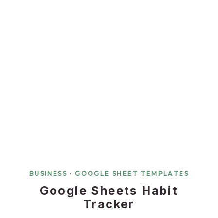
BUSINESS
·
GOOGLE SHEET TEMPLATES
Google Sheets Habit
Tracker