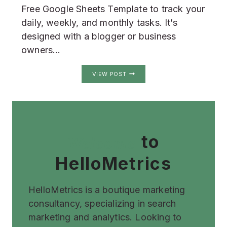
Free Google Sheets Template to track your
daily, weekly, and monthly tasks. It’s
designed with a blogger or business
owners…
GOOGLE
VIEW POST
SHEETS
HABIT
TRACKER
to
Welcome
HelloMetrics
HelloMetrics is a boutique marketing
consultancy, specializing in search
marketing and analytics. Looking to