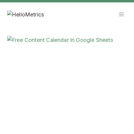
Skip
to
content