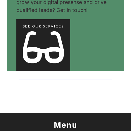
grow your digital presense and drive
qualified leads? Get in touch!
SEE OUR SERVICES
Menu