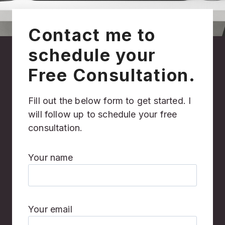
Contact me to
schedule your
Free Consultation.
Fill out the below form to get started. I
will follow up to schedule your free
consultation.
Your name
Your email