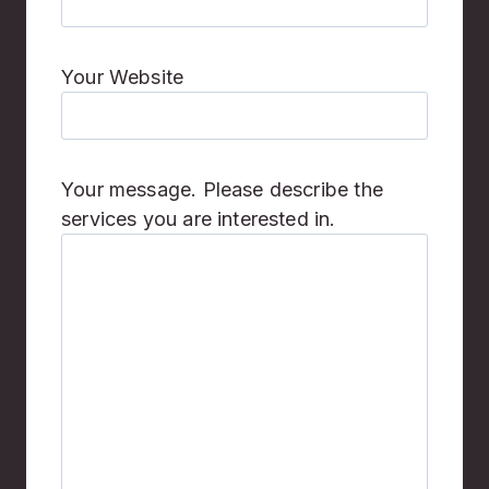
Your Website
Your message. Please describe the
services you are interested in.