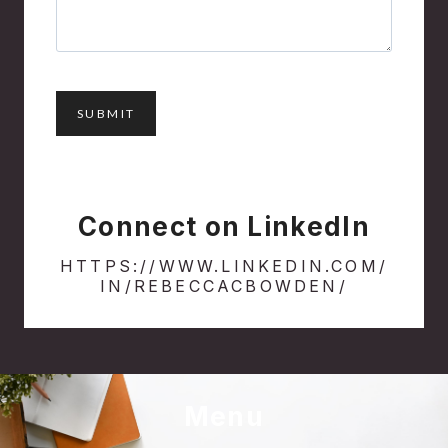
Connect on LinkedIn
HTTPS://WWW.LINKEDIN.COM/
IN/REBECCACBOWDEN/
Menu