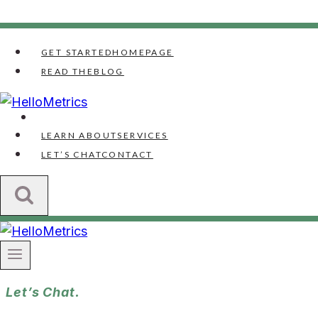
Skip
to
GET STARTED
HOMEPAGE
content
READ THE
BLOG
LEARN ABOUT
SERVICES
LET’S CHAT
CONTACT
Let’s Chat.