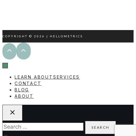
WWW.LINKEDIN.COM/IN/REBECCACBOWD
COPYRIGHT © 2026 | HELLOMETRICS
LEARN ABOUT
SERVICES
CONTACT
BLOG
ABOUT
Search
for: