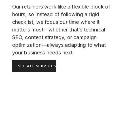
Our retainers work like a flexible block of
hours, so instead of following a rigid
checklist, we focus our time where it
matters most—whether that’s technical
SEO, content strategy, or campaign
optimization—always adapting to what
your business needs next.
SEE ALL SERVICES