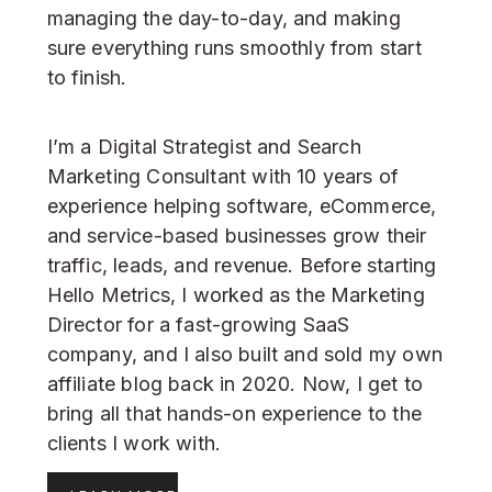
managing the day-to-day, and making
sure everything runs smoothly from start
to finish.
I’m a Digital Strategist and Search
Marketing Consultant with 10 years of
experience helping software, eCommerce,
and service-based businesses grow their
traffic, leads, and revenue. Before starting
Hello Metrics, I worked as the Marketing
Director for a fast-growing SaaS
company, and I also built and sold my own
affiliate blog back in 2020. Now, I get to
bring all that hands-on experience to the
clients I work with.