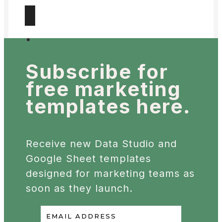
Subscribe for
free
marketing
templates here.
Receive new Data Studio and
Google Sheet templates
designed for marketing teams as
soon as they launch.
EMAIL ADDRESS