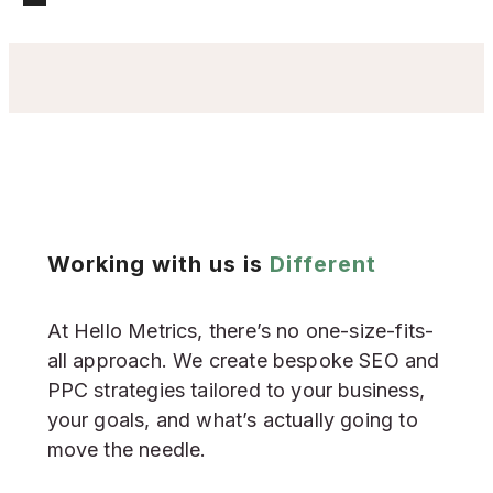
Working with us is
Different
At Hello Metrics, there’s no one-size-fits-
all approach. We create bespoke SEO and
PPC strategies tailored to your business,
your goals, and what’s actually going to
move the needle.