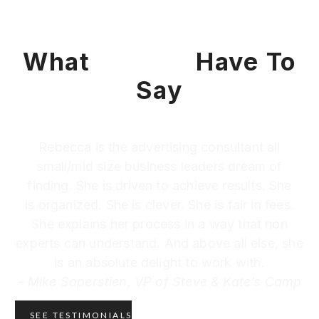
What
Clients
Have To
Say
Rebecca is the advertising consultant all
small/mid size business leaders dream of
finding. She is driven to achieve results. She
is organized. She is clever. She is fair in fees.
She explains her process in a way that non
experts can understand. And above all else, she
is an absolute delight to work with.
– Mike Saperstien, VP of Steve & Kate’s Camp
SEE TESTIMONIALS