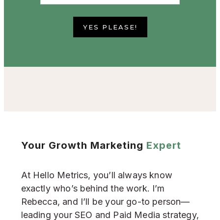
YES PLEASE!
Your Growth Marketing
Expert
At Hello Metrics, you’ll always know
exactly who’s behind the work. I’m
Rebecca, and I’ll be your go-to person—
leading your SEO and Paid Media strategy,