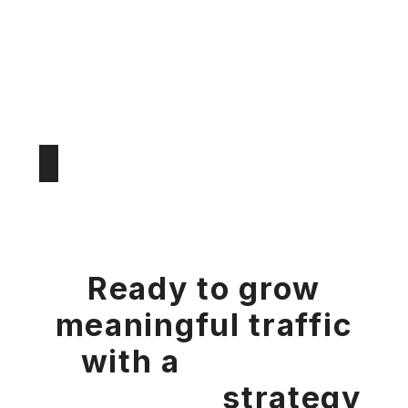
Ready to grow
meaningful traffic
with a
bespoke
marketing
strategy