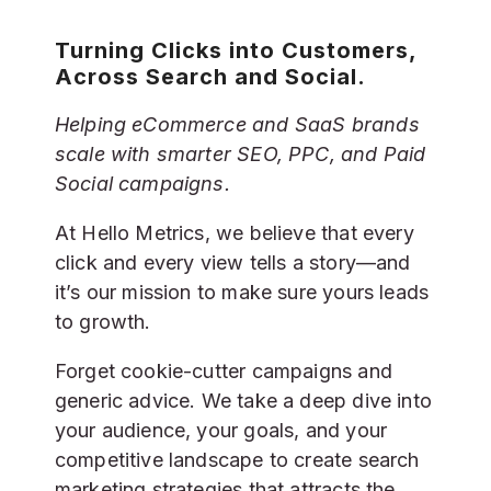
Turning Clicks into Customers,
Across Search and Social.
Helping eCommerce and SaaS brands
scale with smarter SEO, PPC, and Paid
Social campaigns.
At Hello Metrics, we believe that every
click and every view tells a story—and
it’s our mission to make sure yours leads
to growth.
Forget cookie-cutter campaigns and
generic advice. We take a deep dive into
your audience, your goals, and your
competitive landscape to create search
marketing strategies that attracts the