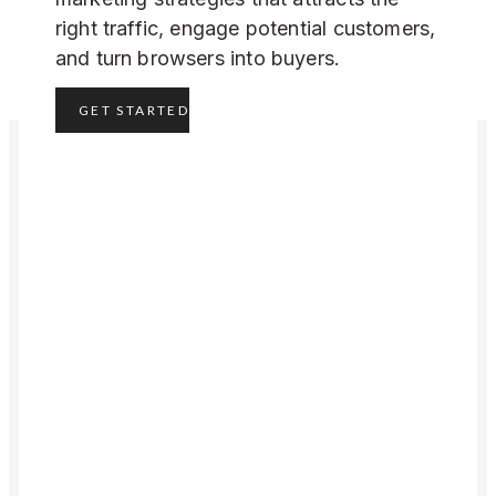
right traffic, engage potential customers,
and turn browsers into buyers.
GET STARTED