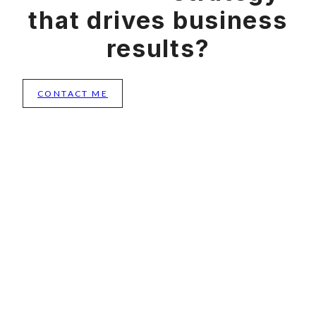
that drives business
results?
CONTACT ME
Menu
CONNECT